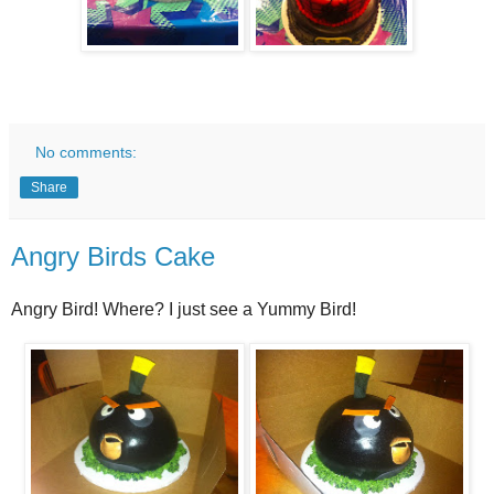
No comments:
Share
Angry Birds Cake
Angry Bird! Where? I just see a Yummy Bird!