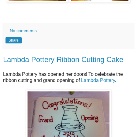
No comments:
Share
Lambda Pottery Ribbon Cutting Cake
Lambda Pottery has opened her doors! To celebrate the
ribbon cutting and grand opening of
Lambda Pottery
.