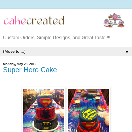
Custom Orders, Simple Designs, and Great Taste!!!!
▼
Monday, May 28, 2012
Super Hero Cake